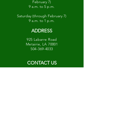
February 7)
9 a.m. to 5 p.m.
Saturday (through February 7)
9 a.m. to 1 p.m.
ADDRESS
925 Labarre Road
Metairie, LA 70001
504-369-4033
CONTACT US