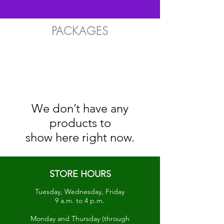
PACKAGES
We don’t have any
products to
show here right now.
STORE HOURS
Tuesday, Wednesday, Friday
9 a.m. to 4 p.m.
Monday and Thursday (through