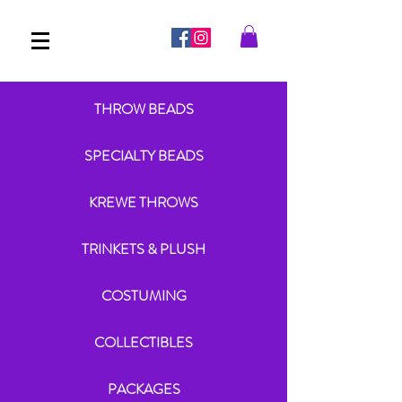
THROW BEADS
SPECIALTY BEADS
KREWE THROWS
TRINKETS & PLUSH
COSTUMING
COLLECTIBLES
PACKAGES