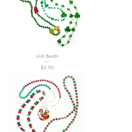
Irish Beads
Price
$2.00