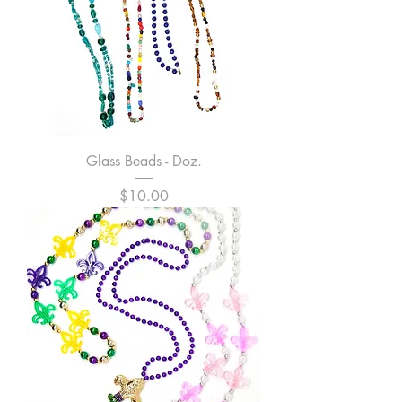
Glass Beads - Doz.
Price
$10.00