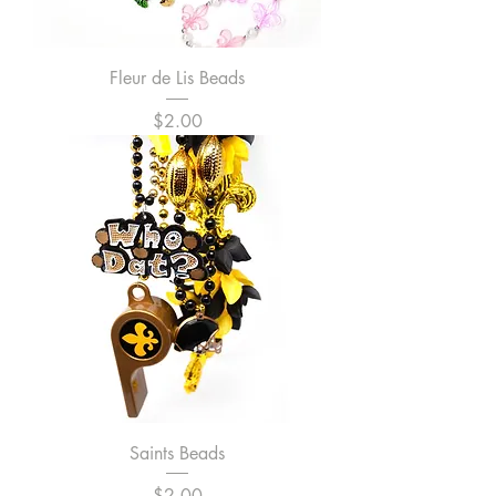
Fleur de Lis Beads
Price
$2.00
Saints Beads
Price
$2.00