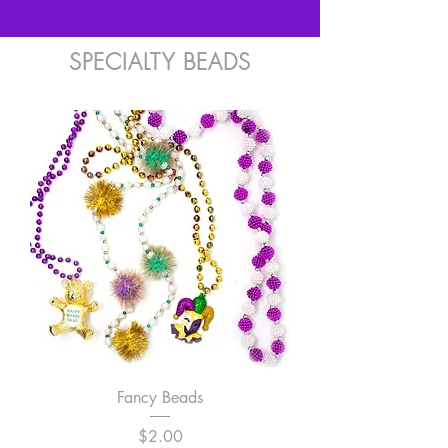
SPECIALTY BEADS
Fancy Beads
Price
$2.00