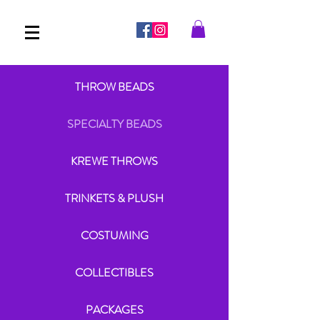
THROW BEADS
SPECIALTY BEADS
KREWE THROWS
TRINKETS & PLUSH
COSTUMING
COLLECTIBLES
PACKAGES