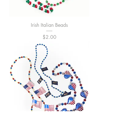
Irish Italian Beads
Price
$2.00
Patriotic Beads